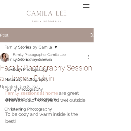
Post
Family Stories by Camila
Family Photographer Camila Lee
Family Stories by Camila
Nov 16, 2018
1 min read
Family Photography Session
Newborn Photography
at Home - Dublin
Maternity Photography
Updated:
Jun 8, 2023
Family Photography
Family sessions at home
 are great 
Breastfeeding Photography
when it's cold, windy and wet outside.
Christening Photography
To be cozy and warm inside is the 
best!