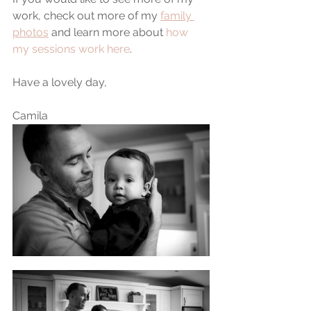
work, check out more of my 
family 
photos
 and learn more about 
how 
my sessions work here
.
Have a lovely day,
Camila