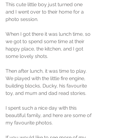
This cute little boy just turned one 
and I went over to their home for a 
photo session.
When I got there it was lunch time, so 
we got to spend some time at their 
happy place, the kitchen, and I got 
some lovely shots.
Then after lunch, it was time to play. 
We played with the little fire engine, 
building blocks, Ducky, his favourite 
toy, and mum and dad read stories. 
I spent such a nice day with this 
beautiful family, and here are some of 
my favourite photos.
If you would like to see more of my 