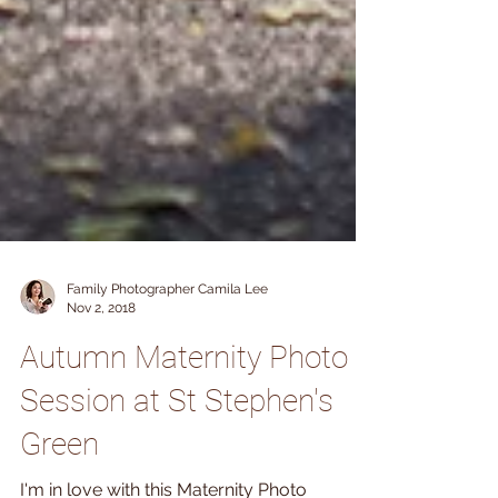
Family Photographer Camila Lee
Nov 2, 2018
Autumn Maternity Photo
Session at St Stephen's
Green