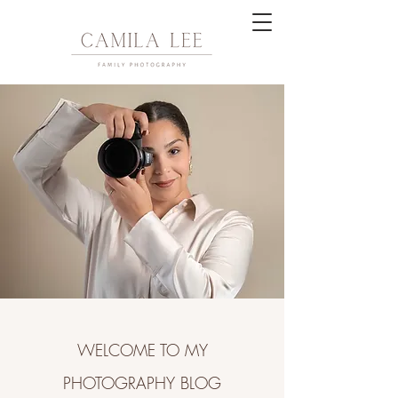
WELCOME TO MY
PHOTOGRAPHY BLOG