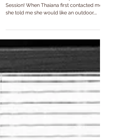
I'm in love with this Maternity Photo
Session! When Thaiana first contacted me,
she told me she would like an outdoor,
autumnal looking...