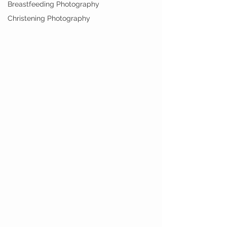
Breastfeeding Photography
Christening Photography