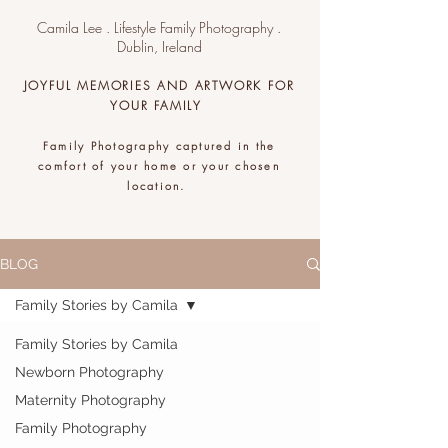
Camila Lee . Lifestyle Family Photography .
Dublin, Ireland
JOYFUL MEMORIES AND ARTWORK FOR
YOUR FAMILY
Family Photography captured in the
comfort of your home or your chosen
location.
.
BLOG
Family Stories by Camila
Family Stories by Camila
Newborn Photography
Maternity Photography
Family Photography