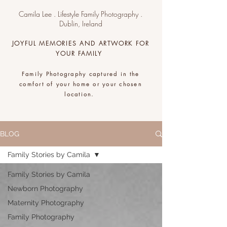
Camila Lee . Lifestyle Family Photography .
Dublin, Ireland
JOYFUL MEMORIES AND ARTWORK FOR
YOUR FAMILY
Family Photography captured in the
comfort of your home or your chosen
location.
.
BLOG
Family Stories by Camila
Family Stories by Camila
Newborn Photography
Maternity Photography
Family Photography