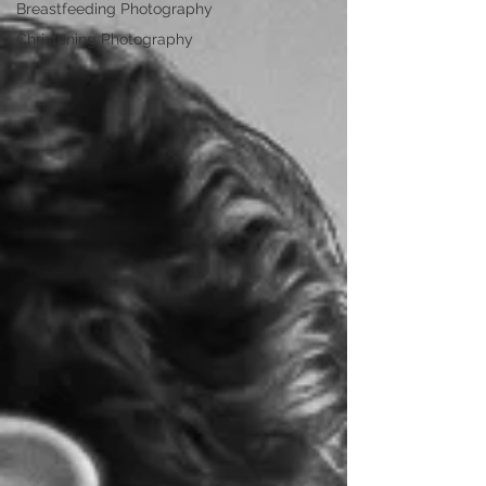
Breastfeeding Photography
Christening Photography