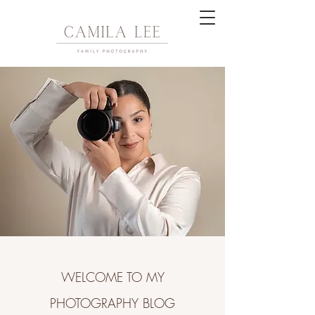
WELCOME TO MY
PHOTOGRAPHY BLOG