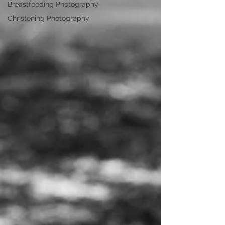
Breastfeeding Photography
Christening Photography