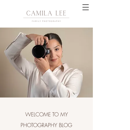
WELCOME TO MY
PHOTOGRAPHY BLOG