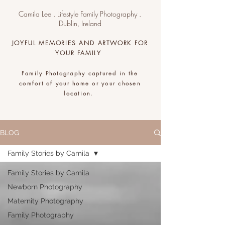
Camila Lee . Lifestyle Family Photography .
Dublin, Ireland
JOYFUL MEMORIES AND ARTWORK FOR
YOUR FAMILY
Family Photography captured in the
comfort of your home or your chosen
location.
.
BLOG
Family Stories by Camila
Family Stories by Camila
Newborn Photography
Maternity Photography
Family Photography