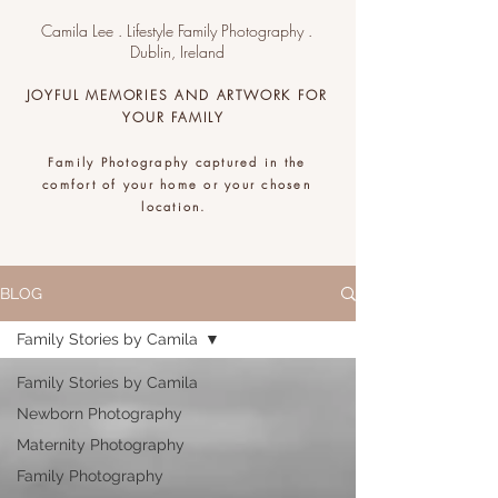
Camila Lee . Lifestyle Family Photography .
Dublin, Ireland
JOYFUL MEMORIES AND ARTWORK FOR
YOUR FAMILY
Family Photography captured in the
comfort of your home or your chosen
location.
.
BLOG
Family Stories by Camila
Family Stories by Camila
Newborn Photography
Maternity Photography
Family Photography