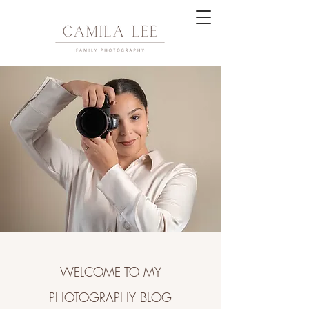
WELCOME TO MY
PHOTOGRAPHY BLOG