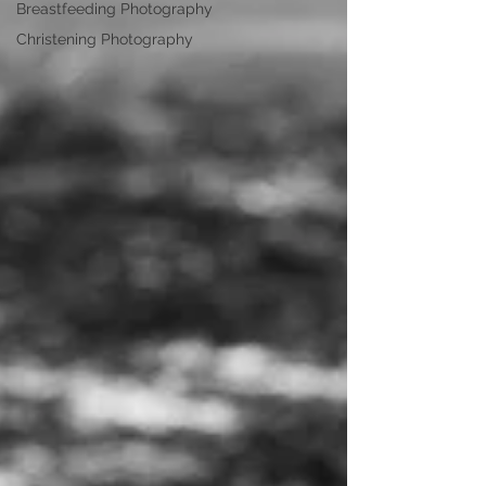
Breastfeeding Photography
Christening Photography