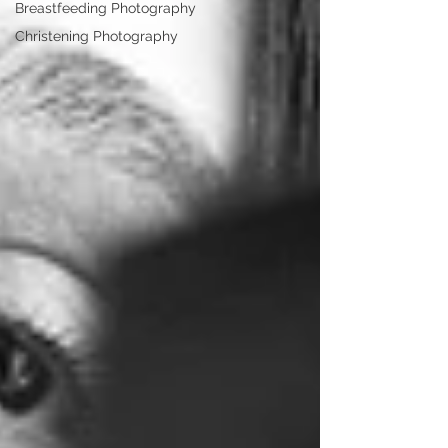
Breastfeeding Photography
Christening Photography