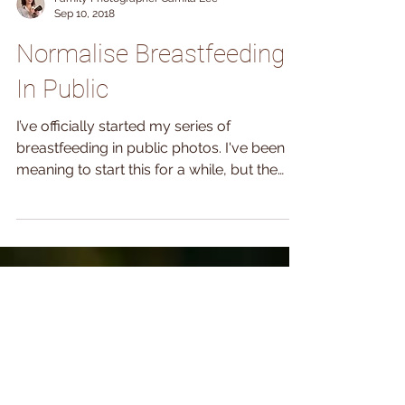
Family Photographer Camila Lee
Sep 10, 2018
Normalise Breastfeeding
In Public
I’ve officially started my series of
breastfeeding in public photos. I've been
meaning to start this for a while, but the
summer was...