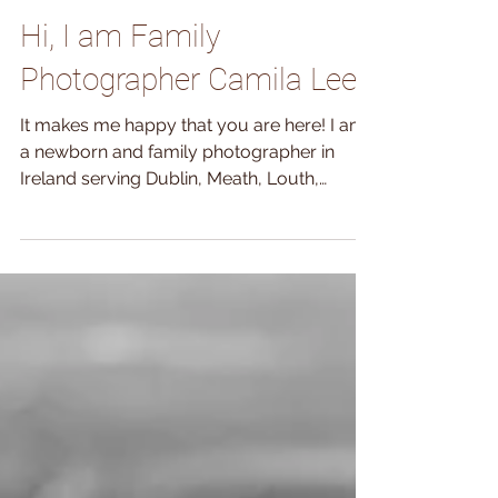
Oct 11, 2018
Hi, I am Family
Photographer Camila Lee
It makes me happy that you are here! I am
a newborn and family photographer in
Ireland serving Dublin, Meath, Louth,
Kildare and Wicklow....