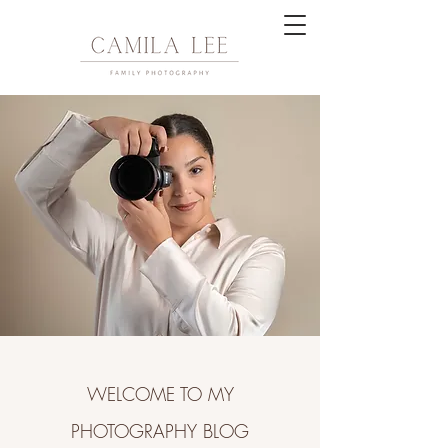
WELCOME TO MY
PHOTOGRAPHY BLOG