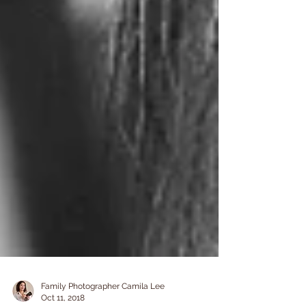
Family Photographer Camila Lee