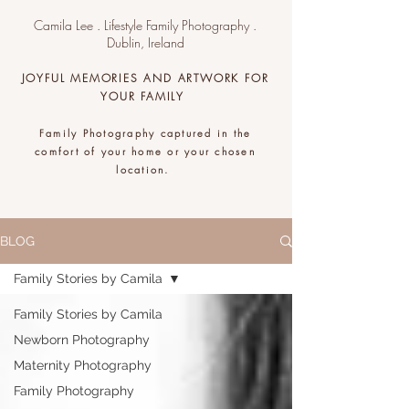
Camila Lee . Lifestyle Family Photography .
Dublin, Ireland
JOYFUL MEMORIES AND ARTWORK FOR
YOUR FAMILY
Family Photography captured in the
comfort of your home or your chosen
location.
.
BLOG
Family Stories by Camila
Family Stories by Camila
Newborn Photography
Maternity Photography
Family Photography