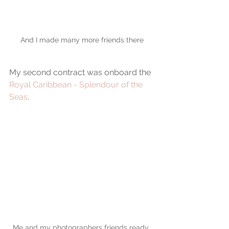
And I made many more friends there
My second contract was onboard the 
Royal Caribbean - Splendour of the 
Seas
.
Me and my photographers friends ready 