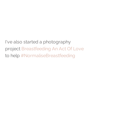
I've also started a photography 
project 
Breastfeeding An Act Of Love
to help 
#NormaliseBreastfeeding