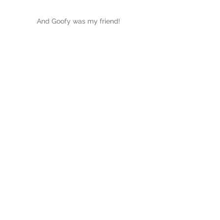
And Goofy was my friend!