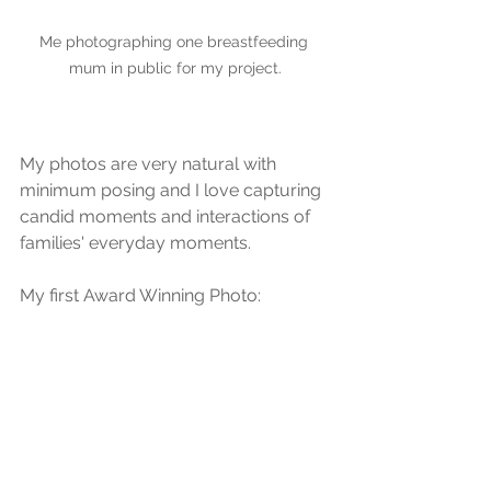
Me photographing one breastfeeding 
mum in public for my project.
My photos are very natural with 
minimum posing and I love capturing 
candid moments and interactions of 
families' everyday moments. 
My first Award Winning Photo: