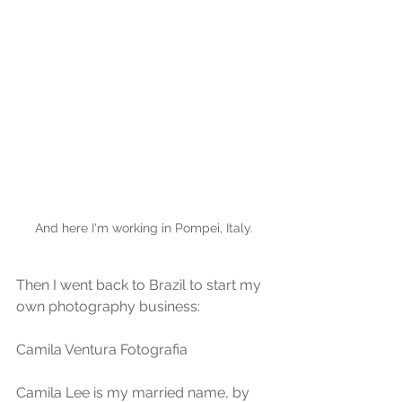
And here I'm working in Pompei, Italy.
Then I went back to Brazil to start my 
own photography business:
Camila Ventura Fotografia 
Camila Lee is my married name, by 