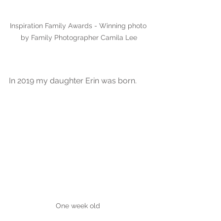
Inspiration Family Awards - Winning photo 
by Family Photographer Camila Lee
In 2019 my daughter Erin was born.
One week old 