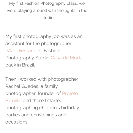
My first Fashion Photography class, we 
were playing around with the lights in the 
studio
My first photography job was as an 
assistant for the photographer 
Vladi Fernandes
' Fashion 
Photography Studio 
Casa de Moda
, 
back in Brazil.
Then I worked with photographer 
Rachel Guedes, a family 
photographer, founder of 
Projeto 
Família
, and there I started 
photographing children's birthday 
parties and christenings and 
occasions.