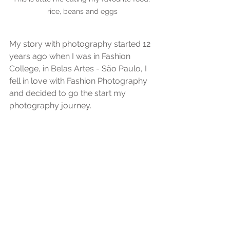
rice, beans and eggs
My story with photography started 12 
years ago when I was in Fashion 
College, in Belas Artes - São Paulo, I 
fell in love with Fashion Photography 
and decided to go the start my 
photography journey.