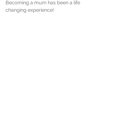
Becoming a mum has been a life 
changing experience! 
It has taught me so much about the 
importance of keeping our little ones 
memories. 
They won't remember anything from 
their first years of life so it is in our 
hands to document these memories 
for them. 