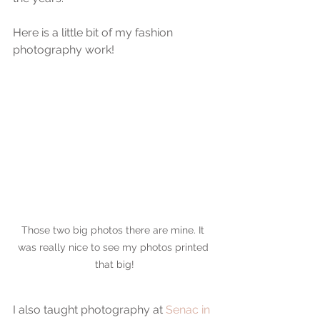
Here is a little bit of my fashion 
photography work!
Those two big photos there are mine. It 
was really nice to see my photos printed 
that big!
I also taught photography at 
Senac in 