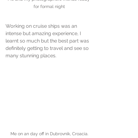
for formal night
Working on cruise ships was an 
intense but amazing experience, I 
learnt so much but the best part was 
definitely getting to travel and see so 
many stunning places.
Me on an day off in Dubrovnik, Croacia.