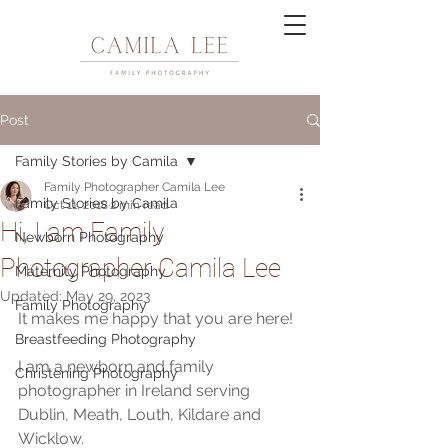
Post
Family Stories by Camila
Family Photographer Camila Lee
Family Stories by Camila
Oct 11, 2018
2 min read
Hi, I am Family
Newborn Photography
Photographer Camila Lee
Maternity Photography
Updated:
May 29, 2023
Family Photography
It makes me happy that you are here!
Breastfeeding Photography
I am a newborn and family 
Christening Photography
photographer in Ireland serving 
Dublin, Meath, Louth, Kildare and 
Wicklow.