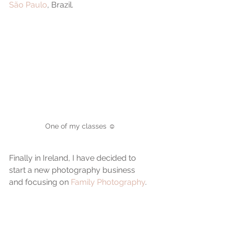
São Paulo
, Brazil.
One of my classes ☺️
Finally in Ireland, I have decided to 
start a new photography business 
and focusing on 
Family Photography
.