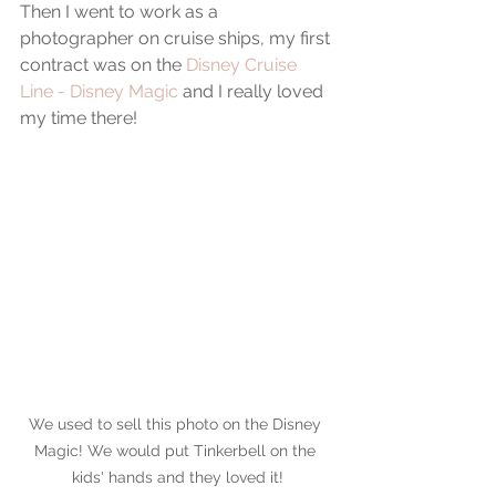
Then I went to work as a 
photographer on cruise ships, my first 
contract was on the 
Disney Cruise 
Line - Disney Magic
 and I really loved 
my time there!
We used to sell this photo on the Disney 
Magic! We would put Tinkerbell on the 
kids' hands and they loved it!