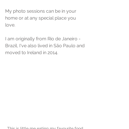
My photo sessions can be in your 
home or at any special place you 
love.
I am originally from Rio de Janeiro - 
Brazil, I've also lived in São Paulo and 
moved to Ireland in 2014.
This is little me eating my favourite food, 