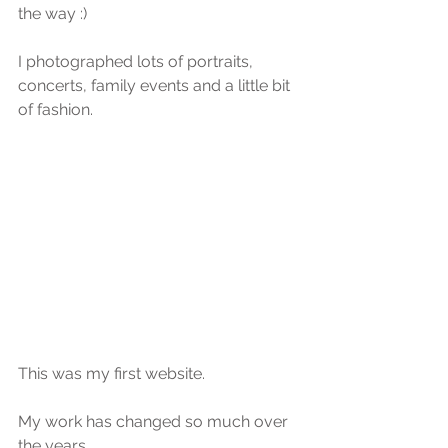
the way :)
I photographed lots of portraits, 
concerts, family events and a little bit 
of fashion.
This was my first website.
My work has changed so much over 
the years.