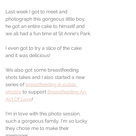
Last week I got to meet and 
photograph this gorgeous little boy, 
he got an entire cake to himself and 
we all had a fun time at St Anne's Park.
I even got to try a slice of the cake 
and it was delicious! 
We also got some breastfeeding 
shots takes and I also started a new 
series of 
breastfeeding in public 
photos
 to support 
Breastfeeding An 
Act Of Love
! 
I'm in love with this photo session, 
such a gorgeous family, I'm so lucky 
they chose me to make their 
memories.