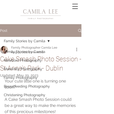
Post
Family Stories by Camila
Family Photographer Camila Lee
Family Stories by Camila
Aug 31, 2018
1 min read
Cake Smash Photo Session -
Newborn Photography
St Anne's Park - Dublin
Maternity Photography
Updated:
May 29, 2023
Family Photography
Your cute little one is turning one 
Breastfeeding Photography
soon?
Christening Photography
A Cake Smash Photo Session could 
be a great way to make the memories 
of this precious milestones!