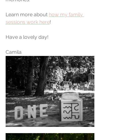
Learn more about 
how my family 
sessions work here
!
Have a lovely day!
Camila