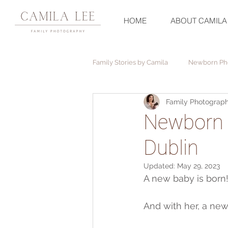
HOME
ABOUT CAMILA
Family Stories by Camila
Newborn Ph
Family Photograph
Christening Photography
Newborn 
Dublin
Updated:
May 29, 2023
A new baby is born
And with her, a ne