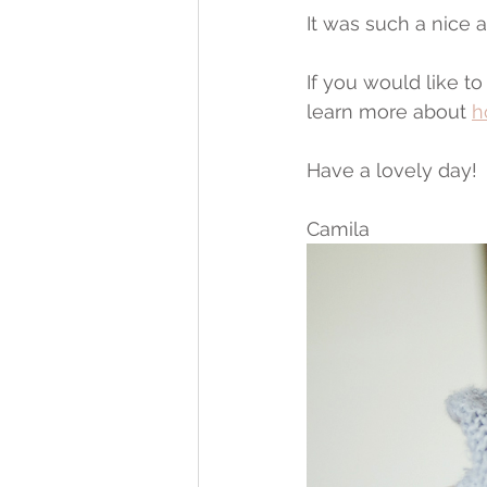
It was such a nice 
If you would like 
learn more about 
h
Have a lovely day!
Camila