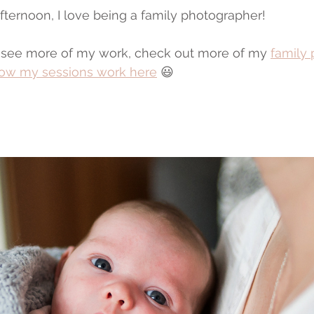
afternoon, I love being a family photographer!
to see more of my work, check out more of my 
family
ow my sessions work here
 😃