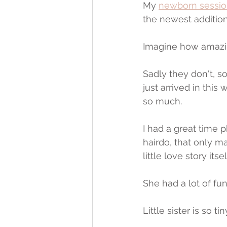
My 
newborn sessio
the newest addition
Imagine how amazing
Sadly they don't, 
just arrived in this
so much.
I had a great time p
hairdo, that only m
little love story itsel
She had a lot of fu
Little sister is so 