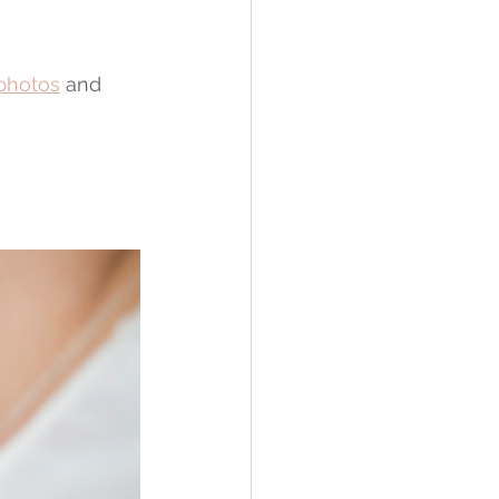
 photos
 and 