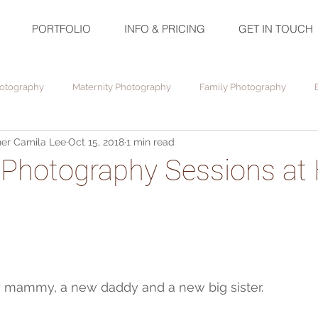
PORTFOLIO
INFO & PRICING
GET IN TOUCH
otography
Maternity Photography
Family Photography
er Camila Lee
Oct 15, 2018
1 min read
Photography Sessions at
!
w mammy, a new daddy and a new big sister.