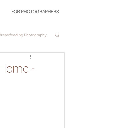
FOR PHOTOGRAPHERS
Breastfeeding Photography
 Home -