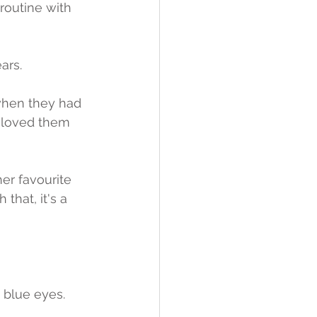
 routine with 
ars.
when they had 
y loved them 
er favourite 
that, it's a 
y blue eyes.