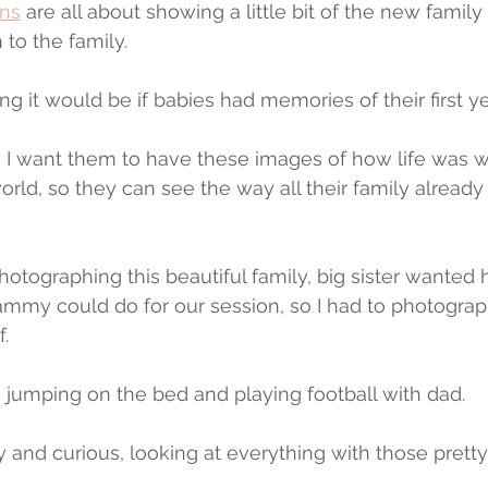
ns
 are all about showing a little bit of the new family
 to the family.
 it would be if babies had memories of their first ye
so I want them to have these images of how life was 
 world, so they can see the way all their family alread
hotographing this beautiful family, big sister wanted h
ammy could do for our session, so I had to photograph 
f.
n jumping on the bed and playing football with dad.
tiny and curious, looking at everything with those prett