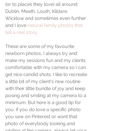
(or to places they love) all around 
Dublin, Meath, Louth, Kildare, 
Wicklow and sometimes even further 
and I love 
natural family photos that 
tell a real story
.
These are some of my favourite 
newborn photos, I always try and 
make my sessions fun and my clients 
comfortable with my camera so I can 
get nice candid shots. I like to recreate 
a little bit of my client's new routine 
with their little bundle of joy and keep 
posing and smiling at my camera to a 
minimum. But here is a good tip for 
you: if you do love a specific photo 
you saw on Pinterest or want that 
photo of everybody looking and 
smiling at the camera, always let your 