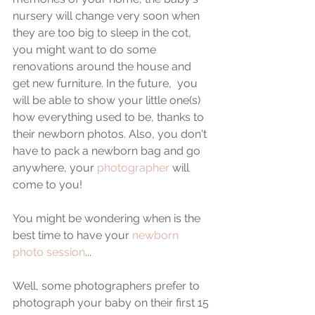
nursery will change very soon when 
they are too big to sleep in the cot, 
you might want to do some 
renovations around the house and 
get new furniture. In the future,  you 
will be able to show your little one(s) 
how everything used to be, thanks to 
their newborn photos. Also, you don't 
have to pack a newborn bag and go 
anywhere, your 
photographer
 will 
come to you!
You might be wondering when is the 
best time to have your 
newborn 
photo session
... 
Well, some photographers prefer to 
photograph your baby on their first 15 