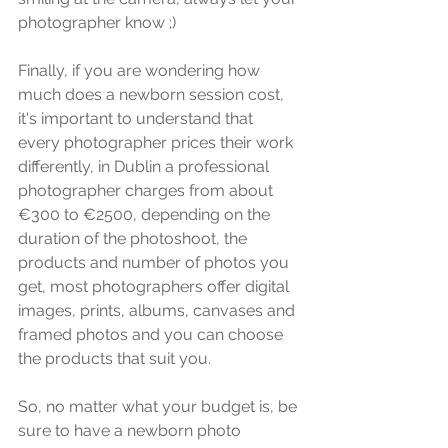
photographer know ;) 
Finally, if you are wondering how 
much does a newborn session cost, 
it's important to understand that 
every photographer prices their work 
differently, in Dublin a professional 
photographer charges from about 
€300 to €2500, depending on the 
duration of the photoshoot, the 
products and number of photos you 
get, most photographers offer digital 
images, prints, albums, canvases and 
framed photos and you can choose 
the products that suit you. 
So, no matter what your budget is, be 
sure to have a newborn photo 