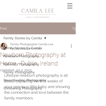
Post
Family Stories by Camila
Family Photographer Camila Lee
Family Stories by Camila
Feb 19, 2019
3 min read
Newborn Photography at
Newborn Photography
Home - Dublin, Ireland
Maternity Photography
Updated:
Jul 2, 2023
Family Photography
Lifestyle newborn photography is all 
Breastfeeding Photography
about capturing the first weeks of 
your precious little baby and showing 
Christening Photography
the connection and love between the 
family members.