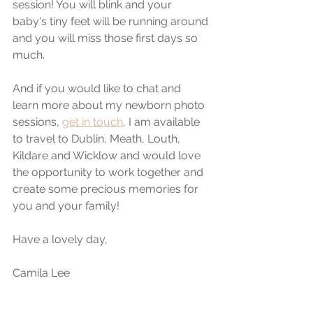
session! You will blink and your 
baby's tiny feet will be running around 
and you will miss those first days so 
much.
And if you would like to chat and 
learn more about my newborn photo 
sessions, 
get in touch
, I am available 
to travel to Dublin, Meath, Louth, 
Kildare and Wicklow and would love 
the opportunity to work together and 
create some precious memories for 
you and your family!
Have a lovely day,
Camila Lee