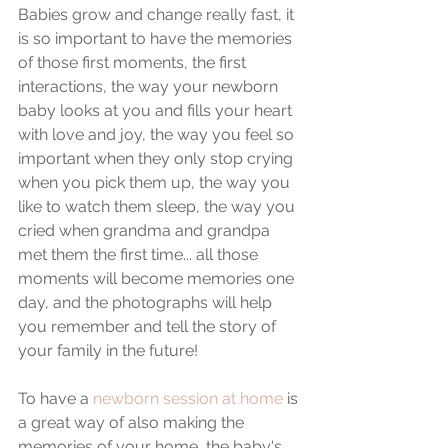
Babies grow and change really fast, it 
is so important to have the memories 
of those first moments, the first 
interactions, the way your newborn 
baby looks at you and fills your heart 
with love and joy, the way you feel so 
important when they only stop crying 
when you pick them up, the way you 
like to watch them sleep, the way you 
cried when grandma and grandpa 
met them the first time... all those 
moments will become memories one 
day, and the photographs will help 
you remember and tell the story of 
your family in the future!
To have a 
newborn session at home
 is 
a great way of also making the 
memories of your home, the baby's 