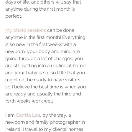
days of life, and others will say that 
anytime during the first month is 
perfect.
My photo sessions
 can be done 
anytime in the first month! Everything 
is so new in the first weeks with a 
newborn, your body and mind are 
going through a lot of changes, you 
are still getting into a routine at home, 
and your baby is so, so little that you 
might not be ready to have visitors... 
so I believe the best time is when you 
are ready and usually the third and 
forth weeks work well.
I am 
Camila Lee
, by the way, a 
newborn and family photographer in 
Ireland, I travel to my clients' homes 