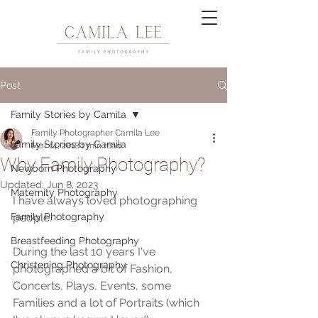
Post
Family Stories by Camila
Family Photographer Camila Lee
Family Stories by Camila
Mar 14, 2018
1 min read
Why Family Photography?
Newborn Photography
Updated:
Jun 8, 2023
Maternity Photography
I have always loved photographing 
Family Photography
people.
Breastfeeding Photography
During the last 10 years I've 
Christening Photography
photographed a bit of Fashion, 
Concerts, Plays, Events, some 
Families and a lot of Portraits (which 