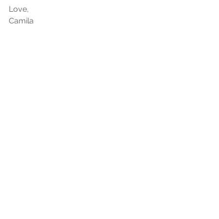
Love,
Camila