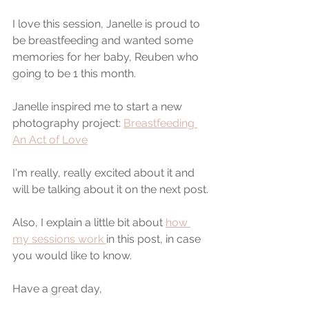
I love this session, Janelle is proud to 
be breastfeeding and wanted some 
memories for her baby, Reuben who 
going to be 1 this month.
Janelle inspired me to start a new 
photography project: 
Breastfeeding 
An Act of Love
I'm really, really excited about it and 
will be talking about it on the next post.
Also, I explain a little bit about 
how 
my sessions work 
in this post, in case 
you would like to know.
Have a great day,