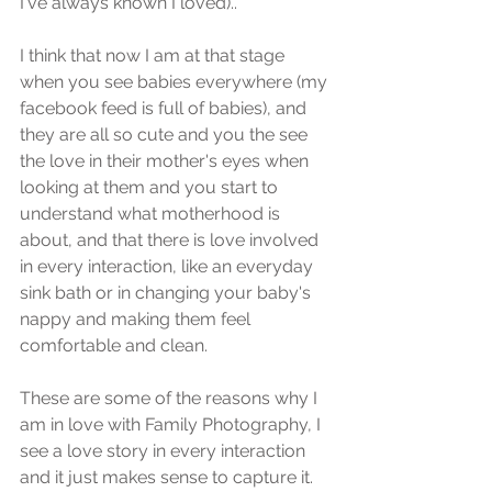
I've always known I loved)..
I think that now I am at that stage 
when you see babies everywhere (my 
facebook feed is full of babies), and 
they are all so cute and you the see 
the love in their mother's eyes when 
looking at them and you start to 
understand what motherhood is 
about, and that there is love involved 
in every interaction, like an everyday 
sink bath or in changing your baby's 
nappy and making them feel 
comfortable and clean.
These are some of the reasons why I 
am in love with Family Photography, I 
see a love story in every interaction 
and it just makes sense to capture it.